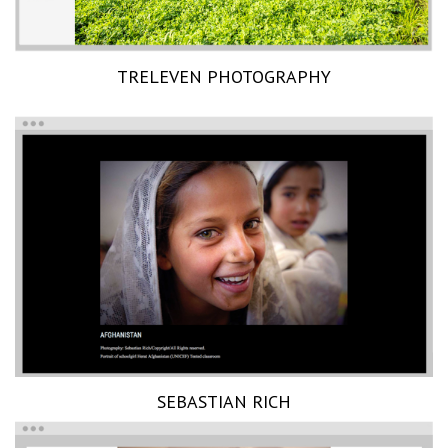
TRELEVEN PHOTOGRAPHY
SEBASTIAN RICH