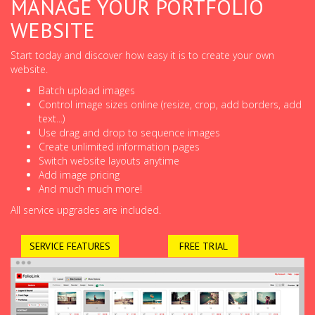
MANAGE YOUR PORTFOLIO
WEBSITE
Start today and discover how easy it is to create your own
website.
Batch upload images
Control image sizes online (resize, crop, add borders, add
text...)
Use drag and drop to sequence images
Create unlimited information pages
Switch website layouts anytime
Add image pricing
And much much more!
All service upgrades are included.
SERVICE FEATURES
FREE TRIAL