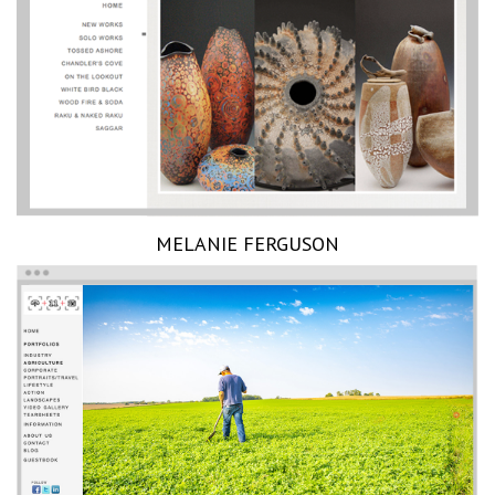
MELANIE FERGUSON