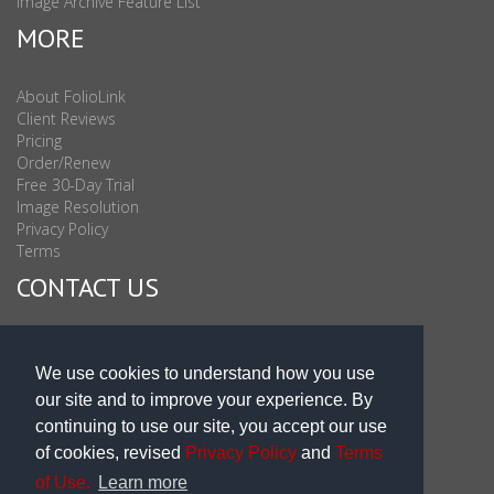
Image Archive Feature List
MORE
About FolioLink
Client Reviews
Pricing
Order/Renew
Free 30-Day Trial
Image Resolution
Privacy Policy
Terms
CONTACT US
Sales & Support : 1-877-863-6546 (toll Free USA)
Sales & Support Int'l: 703-506-0878
We use cookies to understand how you use
Subscribe to Newsletter
our site and to improve your experience. By
Blog
continuing to use our site, you accept our use
of cookies, revised
Privacy Policy
and
Terms
of Use.
Learn more