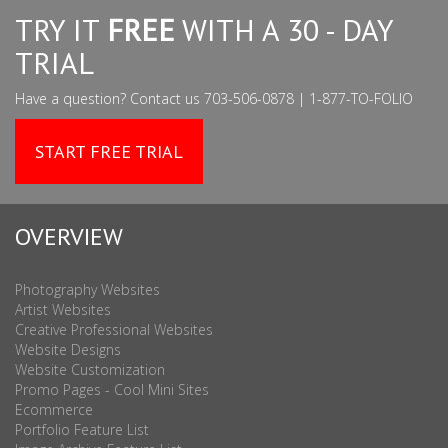
TRY IT
FREE
WITH A 30 - DAY
TRIAL
Have a question? Contact us 703-506-0878 | 1-877-TO-FOLIO
START FREE TRIAL
OVERVIEW
Photography Websites
Artist Websites
Creative Professional Websites
Website Designs
Website Customization
Promo Pages - Cool Mini Sites
Ecommerce
Portfolio Feature List