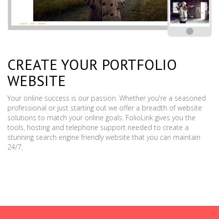
CREATE YOUR PORTFOLIO
WEBSITE
Your online success is our passion. Whether you're a seasoned
professional or just starting out we offer a breadth of website
solutions to match your online goals. FolioLink gives you the
tools, hosting and telephone support needed to create a
stunning search engine friendly website that you can maintain
24/7.