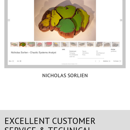
NICHOLAS SORLIEN
EXCELLENT CUSTOMER