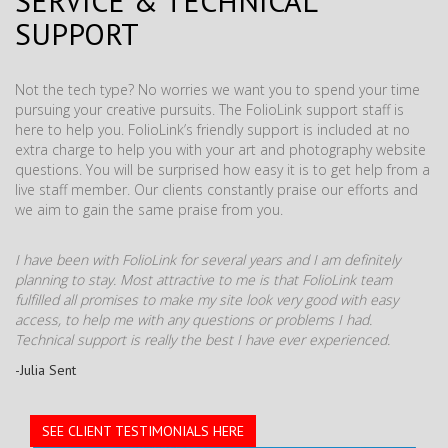
SERVICE & TECHNICAL
SUPPORT
Not the tech type? No worries we want you to spend your time
pursuing your creative pursuits. The FolioLink support staff is
here to help you. FolioLink’s friendly support is included at no
extra charge to help you with your art and photography website
questions. You will be surprised how easy it is to get help from a
live staff member. Our clients constantly praise our efforts and
we aim to gain the same praise from you.
I have been with FolioLink for several years and I am definitely
planning to stay. Most attractive to me is that FolioLink team
fulfilled all promises to make my site look very good with easy
access, to help me with any questions or problems I had.
Technical support is really the best I have ever experienced.
-Julia Sent
SEE CLIENT TESTIMONIALS HERE