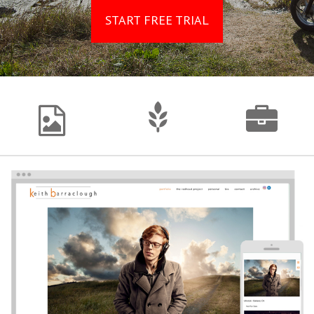
START FREE TRIAL