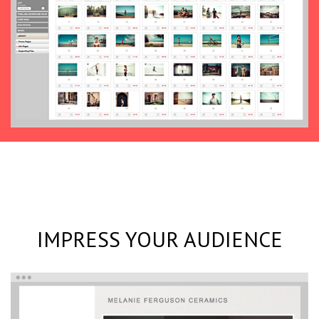
IMPRESS YOUR AUDIENCE