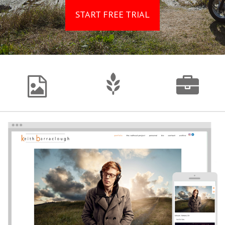
START FREE TRIAL