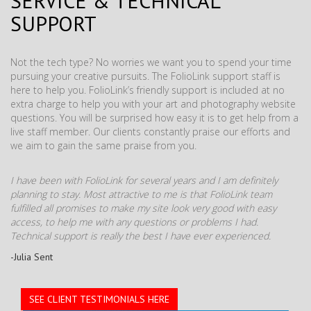
SERVICE & TECHNICAL
SUPPORT
Not the tech type? No worries we want you to spend your time
pursuing your creative pursuits. The FolioLink support staff is
here to help you. FolioLink’s friendly support is included at no
extra charge to help you with your art and photography website
questions. You will be surprised how easy it is to get help from a
live staff member. Our clients constantly praise our efforts and
we aim to gain the same praise from you.
I have been with FolioLink for several years and I am definitely
planning to stay. Most attractive to me is that FolioLink team
fulfilled all promises to make my site look very good with easy
access, to help me with any questions or problems I had.
Technical support is really the best I have ever experienced.
-Julia Sent
SEE CLIENT TESTIMONIALS HERE