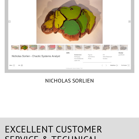
NICHOLAS SORLIEN
EXCELLENT CUSTOMER