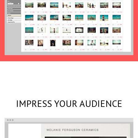
IMPRESS YOUR AUDIENCE