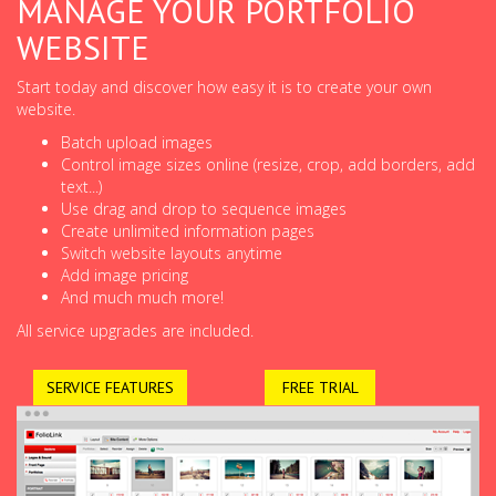
MANAGE YOUR PORTFOLIO
WEBSITE
Start today and discover how easy it is to create your own
website.
Batch upload images
Control image sizes online (resize, crop, add borders, add
text...)
Use drag and drop to sequence images
Create unlimited information pages
Switch website layouts anytime
Add image pricing
And much much more!
All service upgrades are included.
SERVICE FEATURES
FREE TRIAL