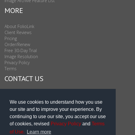
Image Archive Feature List
MORE
About FolioLink
Client Reviews
Pricing
Order/Renew
Free 30-Day Trial
Image Resolution
Privacy Policy
Terms
CONTACT US
Sales & Support : 1-877-863-6546 (toll Free USA)
Sales & Support Int'l: 703-506-0878
We use cookies to understand how you use
Subscribe to Newsletter
our site and to improve your experience. By
Blog
continuing to use our site, you accept our use
of cookies, revised
Privacy Policy
and
Terms
of Use.
Learn more