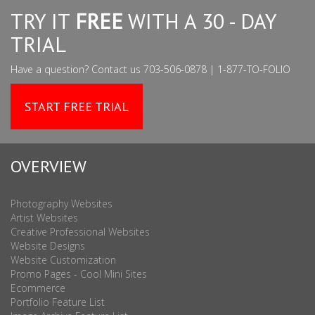
TRY IT
FREE
WITH A 30 - DAY
TRIAL
Have a question? Contact us 703-506-0878 | 1-877-TO-FOLIO
START FREE TRIAL
OVERVIEW
Photography Websites
Artist Websites
Creative Professional Websites
Website Designs
Website Customization
Promo Pages - Cool Mini Sites
Ecommerce
Portfolio Feature List