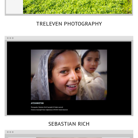
TRELEVEN PHOTOGRAPHY
SEBASTIAN RICH