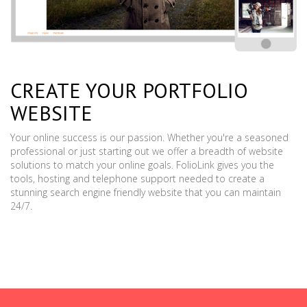
CREATE YOUR PORTFOLIO
WEBSITE
Your online success is our passion. Whether you're a seasoned
professional or just starting out we offer a breadth of website
solutions to match your online goals. FolioLink gives you the
tools, hosting and telephone support needed to create a
stunning search engine friendly website that you can maintain
24/7.