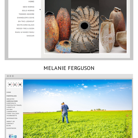
MELANIE FERGUSON