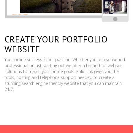
CREATE YOUR PORTFOLIO
WEBSITE
Your online success is our passion. Whether you're a seasoned
professional or just starting out we offer a breadth of website
solutions to match your online goals. FolioLink gives you the
tools, hosting and telephone support needed to create a
stunning search engine friendly website that you can maintain
24/7.