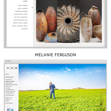
MELANIE FERGUSON