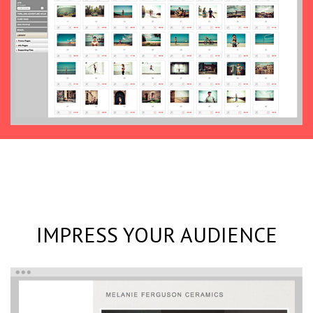
IMPRESS YOUR AUDIENCE