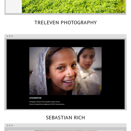
TRELEVEN PHOTOGRAPHY
SEBASTIAN RICH