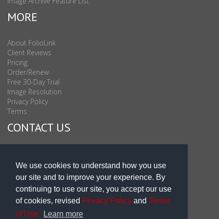
Image Archive Feature List
MORE
About FolioLink
Client Reviews
Pricing
Order/Renew
Free 30-Day Trial
Image Resolution
Privacy Policy
Terms
CONTACT US
Sales & Support : 1-877-863-6546 (toll Free USA)
Sales & Support Int'l: 703-506-0878
We use cookies to understand how you use
Subscribe to Newsletter
our site and to improve your experience. By
Blog
continuing to use our site, you accept our use
of cookies, revised
Privacy Policy
and
Terms
of Use.
Learn more