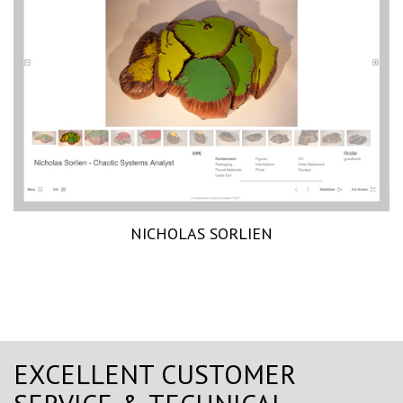
NICHOLAS SORLIEN
EXCELLENT CUSTOMER