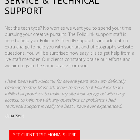
SERVICE & TECHNICAL
SUPPORT
Not the tech type? No worries we want you to spend your time
pursuing your creative pursuits. The FolioLink support staff is
here to help you. FolioLink’s friendly support is included at no
extra charge to help you with your art and photography website
questions. You will be surprised how easy it is to get help from a
live staff member. Our clients constantly praise our efforts and
we aim to gain the same praise from you.
I have been with FolioLink for several years and I am definitely
planning to stay. Most attractive to me is that FolioLink team
fulfilled all promises to make my site look very good with easy
access, to help me with any questions or problems I had.
Technical support is really the best I have ever experienced.
-Julia Sent
SEE CLIENT TESTIMONIALS HERE