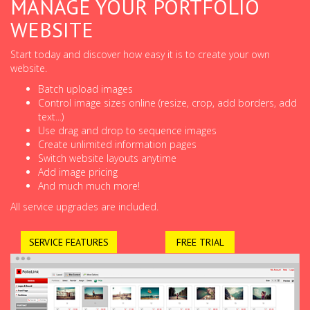
MANAGE YOUR PORTFOLIO
WEBSITE
Start today and discover how easy it is to create your own
website.
Batch upload images
Control image sizes online (resize, crop, add borders, add
text...)
Use drag and drop to sequence images
Create unlimited information pages
Switch website layouts anytime
Add image pricing
And much much more!
All service upgrades are included.
SERVICE FEATURES
FREE TRIAL