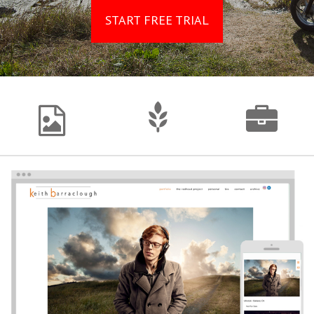
START FREE TRIAL