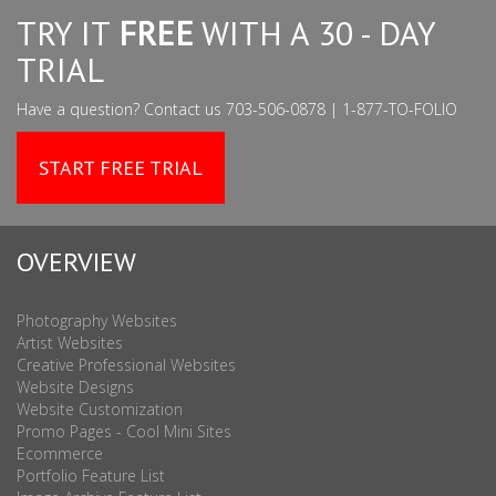
TRY IT
FREE
WITH A 30 - DAY
TRIAL
Have a question? Contact us 703-506-0878 | 1-877-TO-FOLIO
START FREE TRIAL
OVERVIEW
Photography Websites
Artist Websites
Creative Professional Websites
Website Designs
Website Customization
Promo Pages - Cool Mini Sites
Ecommerce
Portfolio Feature List