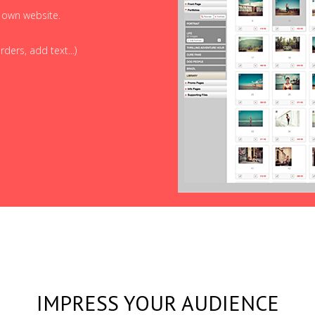
r own website.
ders, add text...)
IMPRESS YOUR AUDIENCE