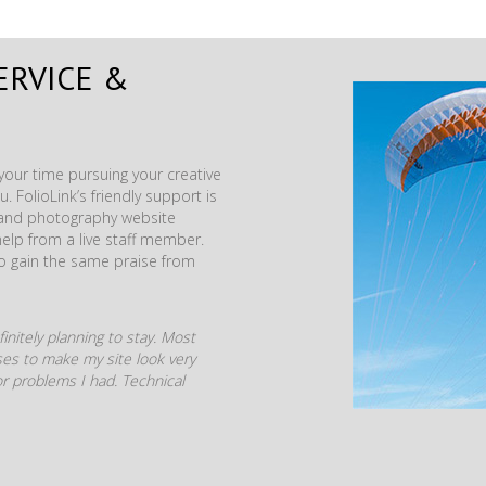
ERVICE &
our time pursuing your creative
. FolioLink’s friendly support is
t and photography website
help from a live staff member.
to gain the same praise from
initely planning to stay. Most
mises to make my site look very
r problems I had. Technical