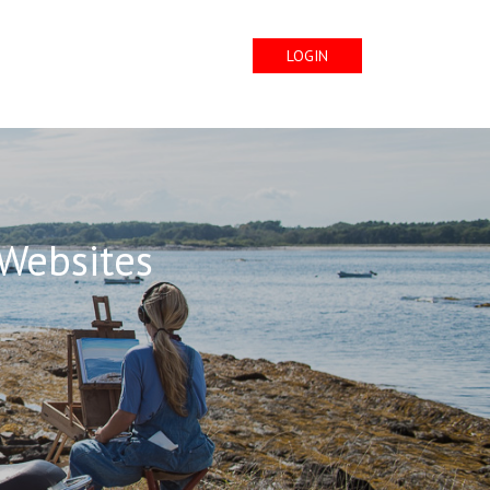
LOGIN
 Websites