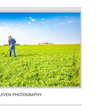
LEVEN PHOTOGRAPHY