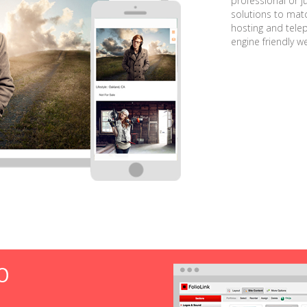
professional or j
solutions to matc
hosting and tele
engine friendly w
O