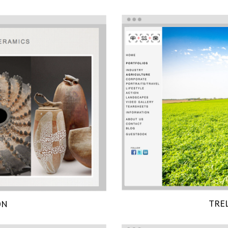
TRE
ON