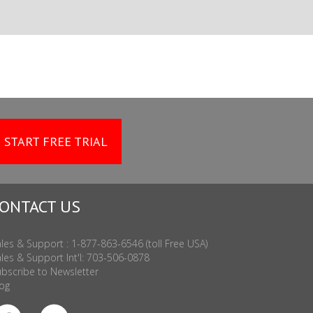
START FREE TRIAL
ONTACT US
les & Support : 1-877-863-6546 (toll Free USA)
les & Support Int'l: 703-506-0878
bscribe to Newsletter
og