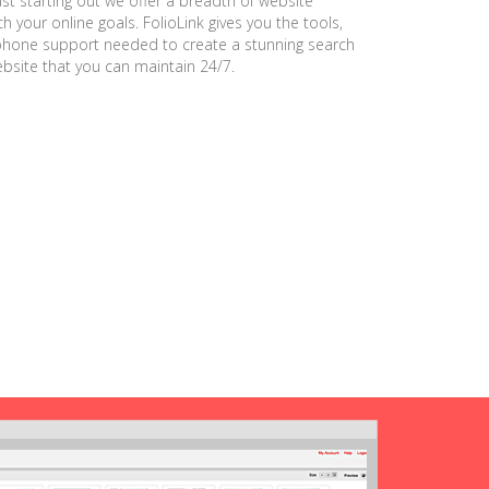
ust starting out we offer a breadth of website
h your online goals. FolioLink gives you the tools,
phone support needed to create a stunning search
ebsite that you can maintain 24/7.