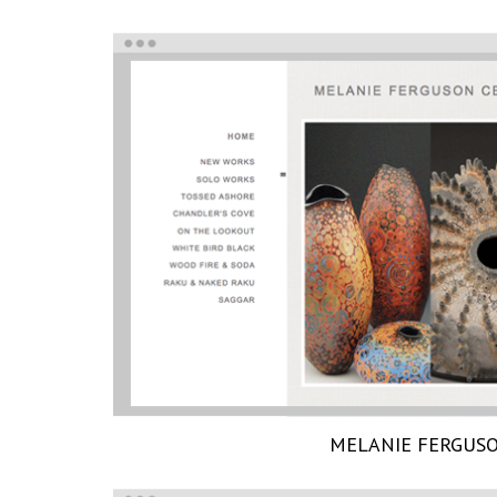
MELANIE FERGUS