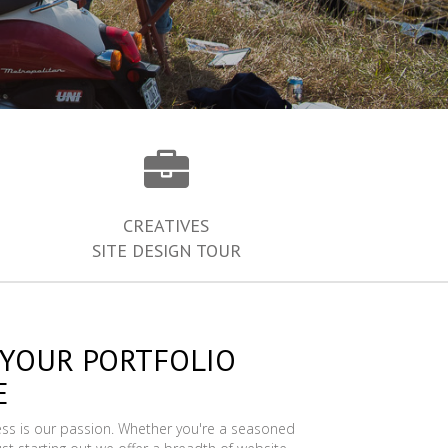
CREATIVES
SITE DESIGN TOUR
 YOUR PORTFOLIO
E
ess is our passion. Whether you're a seasoned