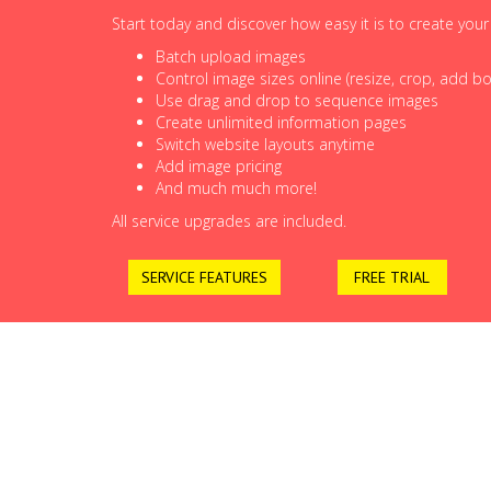
Start today and discover how easy it is to create you
Batch upload images
Control image sizes online (resize, crop, add bor
Use drag and drop to sequence images
Create unlimited information pages
Switch website layouts anytime
Add image pricing
And much much more!
All service upgrades are included.
SERVICE FEATURES
FREE TRIAL