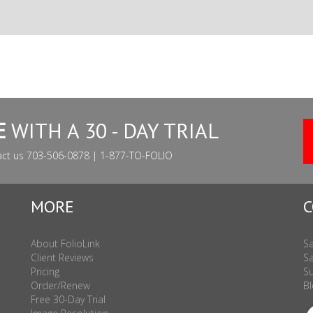
E
WITH A 30 - DAY TRIAL
act us 703-506-0878 | 1-877-TO-FOLIO
MORE
C
About FolioLink
Sa
Client Reviews
Sa
Pricing
Su
Order/Renew
Bl
Free 30-Day Trial