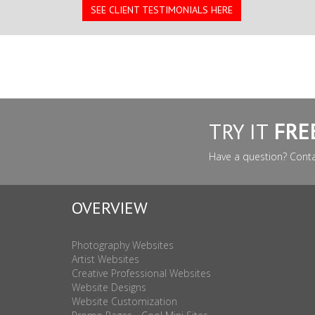
SEE CLIENT TESTIMONIALS HERE
TRY IT
FRE
Have a question? Cont
OVERVIEW
Photography Websites
Artist Websites
Creative Professional Websites
Website Designs
Website Customization