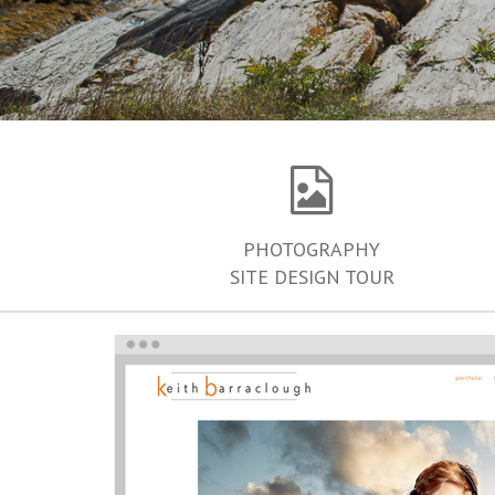
PHOTOGRAPHY
SITE DESIGN TOUR