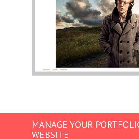
MANAGE YOUR PORTFOLI
WEBSITE