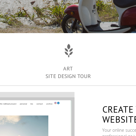
ART
SITE DESIGN TOUR
CREATE
WEBSIT
Your online succ