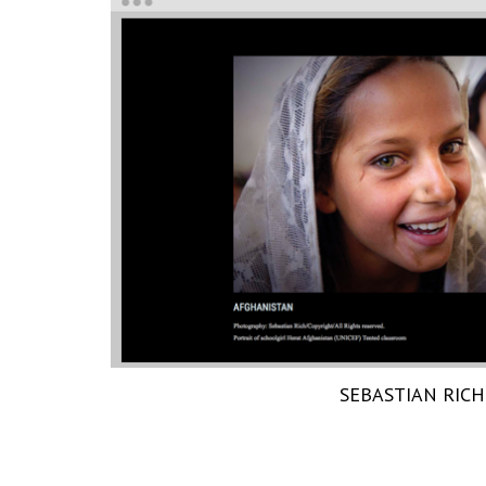
SEBASTIAN RICH