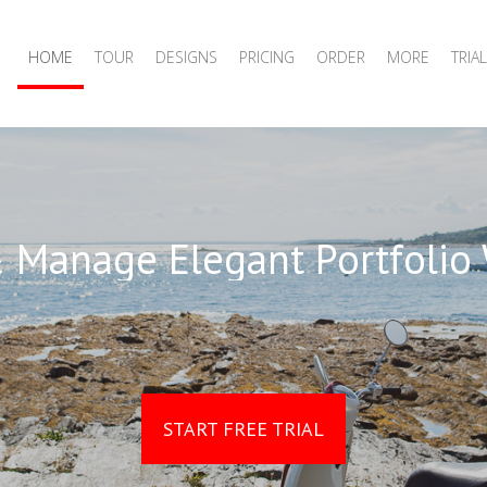
HOME
TOUR
DESIGNS
PRICING
ORDER
MORE
TRIAL
 Manage Elegant Portfolio
START FREE TRIAL