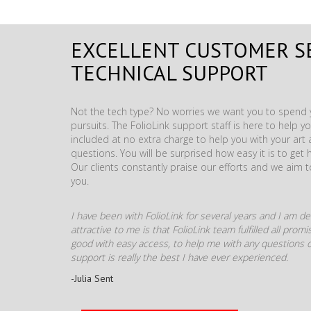
EXCELLENT CUSTOMER S
TECHNICAL SUPPORT
Not the tech type? No worries we want you to spend y
pursuits. The FolioLink support staff is here to help you
included at no extra charge to help you with your ar
questions. You will be surprised how easy it is to get 
Our clients constantly praise our efforts and we aim 
you.
I have been with FolioLink for several years and I am def
attractive to me is that FolioLink team fulfilled all pro
good with easy access, to help me with any questions o
support is really the best I have ever experienced.
-Julia Sent