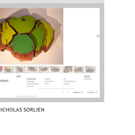
ICHOLAS SORLIEN