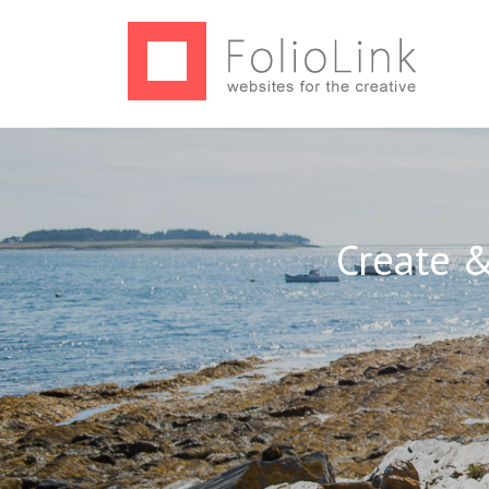
Create &