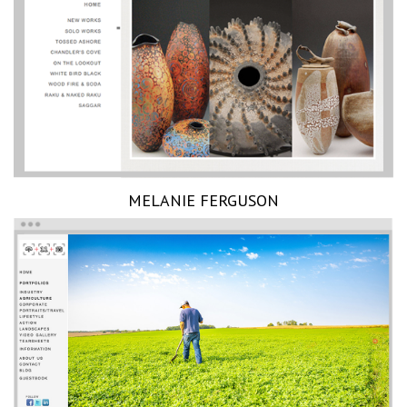
MELANIE FERGUSON