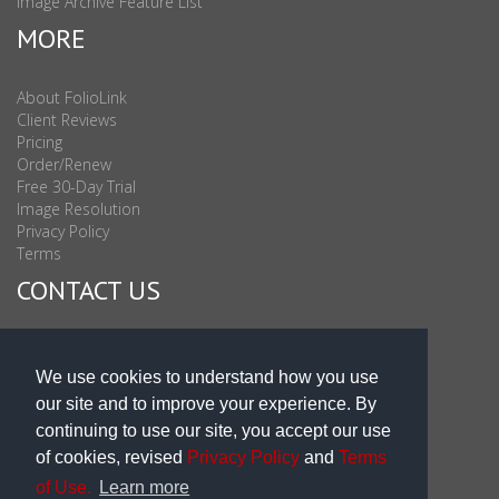
Image Archive Feature List
MORE
About FolioLink
Client Reviews
Pricing
Order/Renew
Free 30-Day Trial
Image Resolution
Privacy Policy
Terms
CONTACT US
Sales & Support : 1-877-863-6546 (toll Free USA)
Sales & Support Int'l: 703-506-0878
We use cookies to understand how you use
Subscribe to Newsletter
our site and to improve your experience. By
Blog
continuing to use our site, you accept our use
of cookies, revised
Privacy Policy
and
Terms
of Use.
Learn more