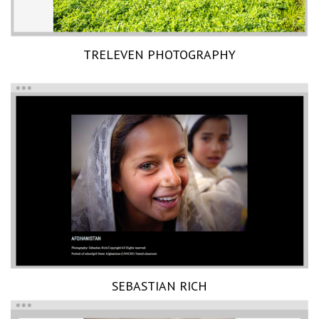
TRELEVEN PHOTOGRAPHY
SEBASTIAN RICH