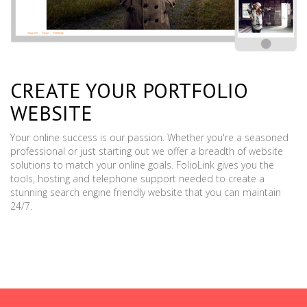
CREATE YOUR PORTFOLIO
WEBSITE
Your online success is our passion. Whether you're a seasoned
professional or just starting out we offer a breadth of website
solutions to match your online goals. FolioLink gives you the
tools, hosting and telephone support needed to create a
stunning search engine friendly website that you can maintain
24/7.