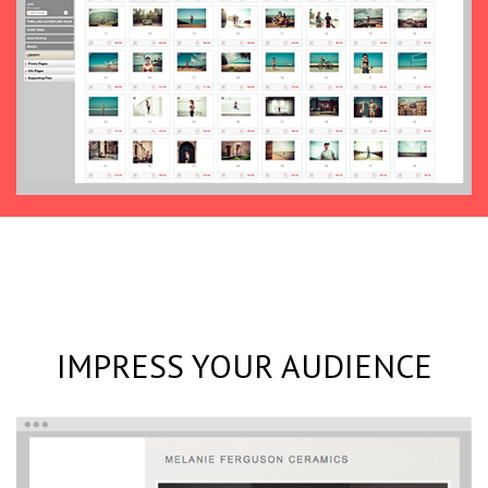
IMPRESS YOUR AUDIENCE