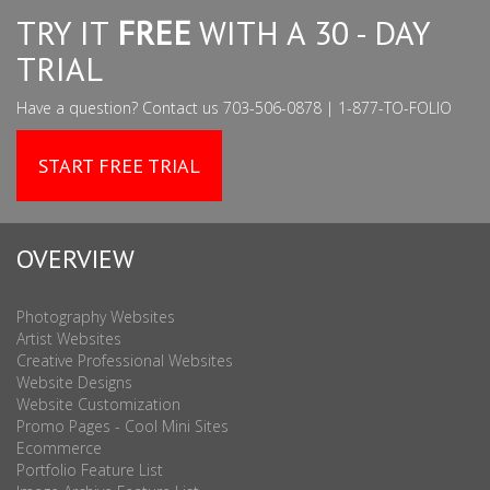
TRY IT
FREE
WITH A 30 - DAY
TRIAL
Have a question? Contact us 703-506-0878 | 1-877-TO-FOLIO
START FREE TRIAL
OVERVIEW
Photography Websites
Artist Websites
Creative Professional Websites
Website Designs
Website Customization
Promo Pages - Cool Mini Sites
Ecommerce
Portfolio Feature List