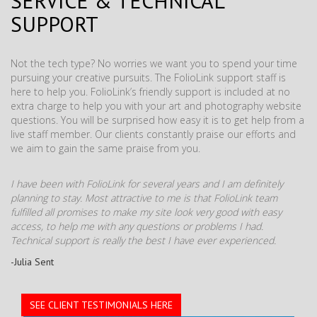
SERVICE & TECHNICAL
SUPPORT
Not the tech type? No worries we want you to spend your time
pursuing your creative pursuits. The FolioLink support staff is
here to help you. FolioLink’s friendly support is included at no
extra charge to help you with your art and photography website
questions. You will be surprised how easy it is to get help from a
live staff member. Our clients constantly praise our efforts and
we aim to gain the same praise from you.
I have been with FolioLink for several years and I am definitely
planning to stay. Most attractive to me is that FolioLink team
fulfilled all promises to make my site look very good with easy
access, to help me with any questions or problems I had.
Technical support is really the best I have ever experienced.
-Julia Sent
SEE CLIENT TESTIMONIALS HERE