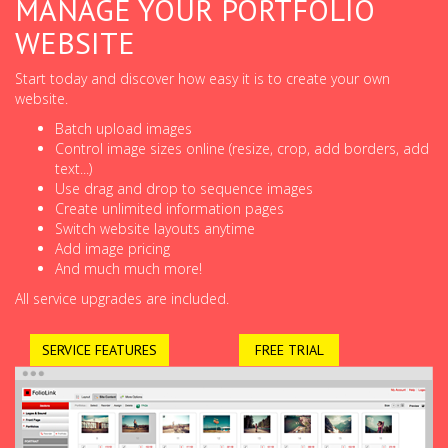
MANAGE YOUR PORTFOLIO
WEBSITE
Start today and discover how easy it is to create your own
website.
Batch upload images
Control image sizes online (resize, crop, add borders, add
text...)
Use drag and drop to sequence images
Create unlimited information pages
Switch website layouts anytime
Add image pricing
And much much more!
All service upgrades are included.
SERVICE FEATURES
FREE TRIAL