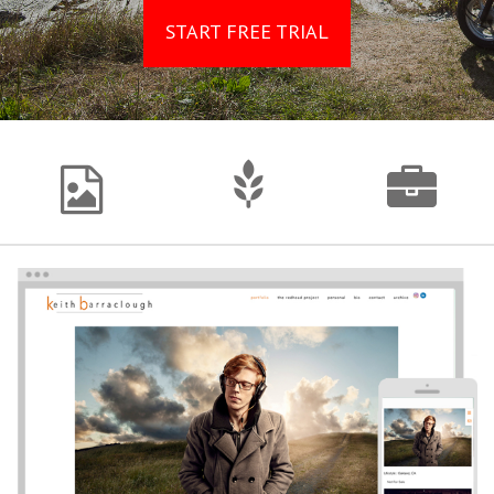
START FREE TRIAL