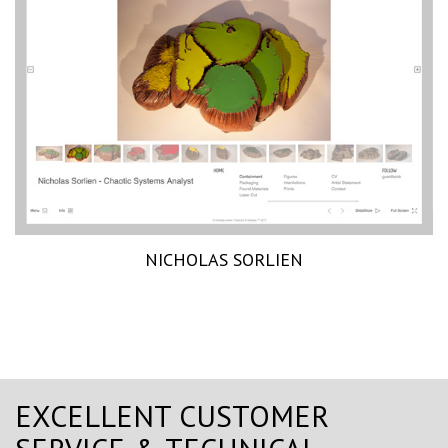
NICHOLAS SORLIEN
EXCELLENT CUSTOMER